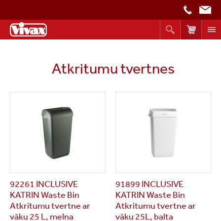
Atkritumu tvertnes
92261 INCLUSIVE
91899 INCLUSIVE
KATRIN Waste Bin
KATRIN Waste Bin
Atkritumu tvertne ar
Atkritumu tvertne ar
vāku 25 L, melna
vāku 25L, balta