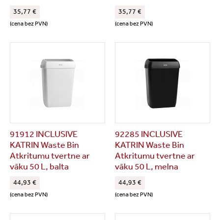
35,77 €
35,77 €
(cena bez PVN)
(cena bez PVN)
91912 INCLUSIVE
92285 INCLUSIVE
KATRIN Waste Bin
KATRIN Waste Bin
Atkritumu tvertne ar
Atkritumu tvertne ar
vāku 50 L, balta
vāku 50 L, melna
44,93 €
44,93 €
(cena bez PVN)
(cena bez PVN)